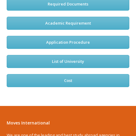
Required Documents
Academic Requirement
Application Procedure
List of University
Cost
Moves International
We are one of the leading and best study abroad agencies in