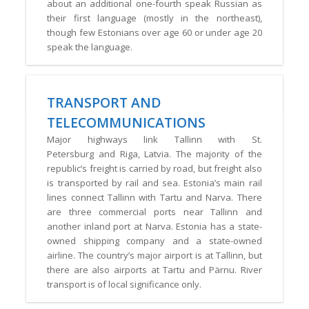
about an additional one-fourth speak Russian as
their first language (mostly in the northeast),
though few Estonians over age 60 or under age 20
speak the language.
TRANSPORT AND
TELECOMMUNICATIONS
Major highways link Tallinn with St.
Petersburg and Riga, Latvia. The majority of the
republic’s freight is carried by road, but freight also
is transported by rail and sea. Estonia’s main rail
lines connect Tallinn with Tartu and Narva. There
are three commercial ports near Tallinn and
another inland port at Narva. Estonia has a state-
owned shipping company and a state-owned
airline. The country’s major airport is at Tallinn, but
there are also airports at Tartu and Pärnu. River
transport is of local significance only.