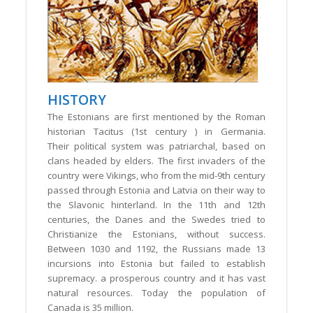
HISTORY
The Estonians are first mentioned by the Roman
historian Tacitus (1st century ) in Germania.
Their political system was patriarchal, based on
clans headed by elders. The first invaders of the
country were Vikings, who from the mid-9th century
passed through Estonia and Latvia on their way to
the Slavonic hinterland. In the 11th and 12th
centuries, the Danes and the Swedes tried to
Christianize the Estonians, without success.
Between 1030 and 1192, the Russians made 13
incursions into Estonia but failed to establish
supremacy. a prosperous country and it has vast
natural resources. Today the population of
Canada is 35 million.