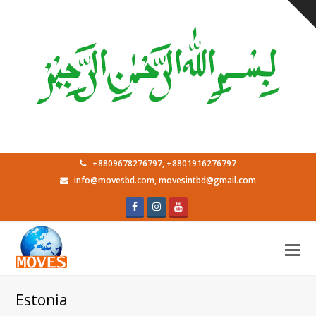
+8809678276797, +8801916276797
info@movesbd.com, movesintbd@gmail.com
Facebook
Instagram
Youtube
O
M
M
Estonia