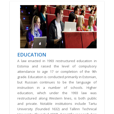
EDUCATION
A law enacted in 1993 restructured education in
Estonia and raised the level of compulsory
attendance to age 17 or completion of the 9th
grade. Education is conducted primarily in Estonian,
but Russian continues to be the language of
instruction in a number of schools. Higher
education, which under the 1993 law was
restructured along Western lines, is both public
and private. Notable institutions include Tartu
University (founded 1632) and Tallinn Technical