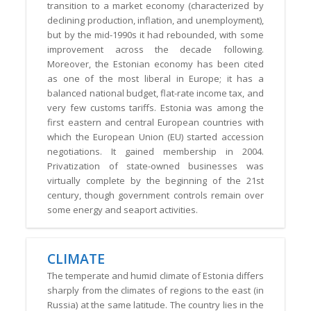
transition to a market economy (characterized by
declining production, inflation, and unemployment),
but by the mid-1990s it had rebounded, with some
improvement across the decade following.
Moreover, the Estonian economy has been cited
as one of the most liberal in Europe; it has a
balanced national budget, flat-rate income tax, and
very few customs tariffs. Estonia was among the
first eastern and central European countries with
which the European Union (EU) started accession
negotiations. It gained membership in 2004.
Privatization of state-owned businesses was
virtually complete by the beginning of the 21st
century, though government controls remain over
some energy and seaport activities.
CLIMATE
The temperate and humid climate of Estonia differs
sharply from the climates of regions to the east (in
Russia) at the same latitude. The country lies in the