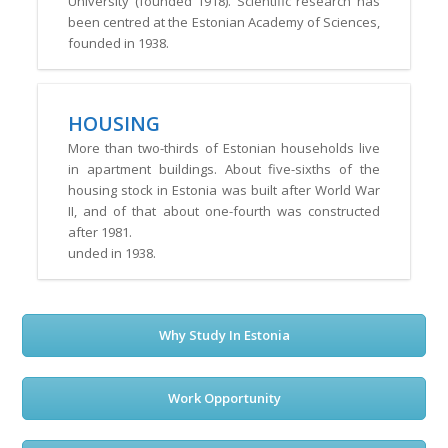
University (founded 1918). Scientific research has
been centred at the Estonian Academy of Sciences,
founded in 1938.
HOUSING
More than two-thirds of Estonian households live
in apartment buildings. About five-sixths of the
housing stock in Estonia was built after World War
II, and of that about one-fourth was constructed
after 1981.
unded in 1938.
Why Study In Estonia
Work Opportunity