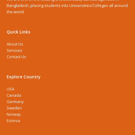
Bangladesh, placing students into Universities/Colleges all around
the world.
Quick Links
About Us
Services
Contact Us
Explore Country
USA
Canada
Germany
Sweden
Norway
Estonia