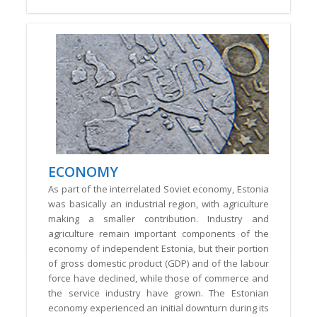
ECONOMY
As part of the interrelated Soviet economy, Estonia
was basically an industrial region, with agriculture
making a smaller contribution. Industry and
agriculture remain important components of the
economy of independent Estonia, but their portion
of gross domestic product (GDP) and of the labour
force have declined, while those of commerce and
the service industry have grown. The Estonian
economy experienced an initial downturn during its