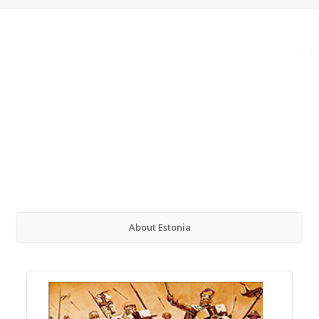
About Estonia