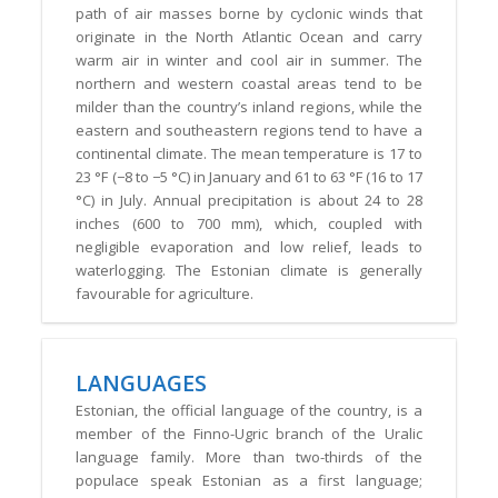
path of air masses borne by cyclonic winds that
originate in the North Atlantic Ocean and carry
warm air in winter and cool air in summer. The
northern and western coastal areas tend to be
milder than the country’s inland regions, while the
eastern and southeastern regions tend to have a
continental climate. The mean temperature is 17 to
23 °F (−8 to −5 °C) in January and 61 to 63 °F (16 to 17
°C) in July. Annual precipitation is about 24 to 28
inches (600 to 700 mm), which, coupled with
negligible evaporation and low relief, leads to
waterlogging. The Estonian climate is generally
favourable for agriculture.
LANGUAGES
Estonian, the official language of the country, is a
member of the Finno-Ugric branch of the Uralic
language family. More than two-thirds of the
populace speak Estonian as a first language;